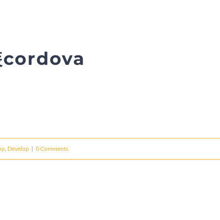
cordova
pp
,
Develop
|
0 Comments