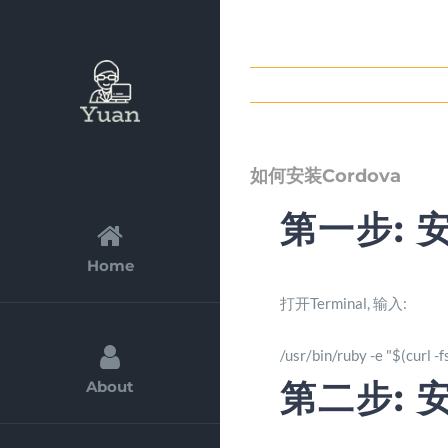
Skip
to
content
如何安装Cordova
第一步: 
Home
打开Terminal, 输入:
/usr/bin/ruby -e "$(curl 
第二步: 安
About