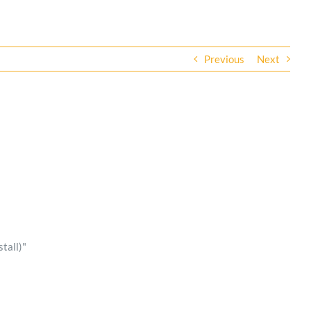
Previous
Next
tall)"