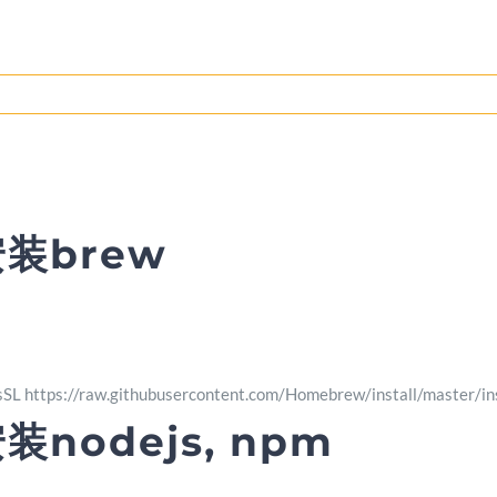
安装brew
-fsSL https://raw.githubusercontent.com/Homebrew/install/master/ins
装nodejs, npm