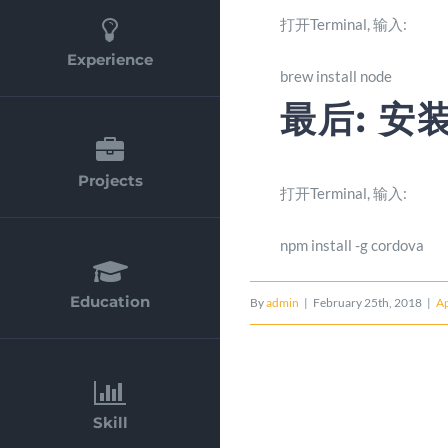
打开Terminal, 输入:
Experience
brew install node
最后: 安装
Projects
打开Terminal, 输入:
npm install -g cordova
Education
By
admin
|
February 25th, 2018
|
A
Skill