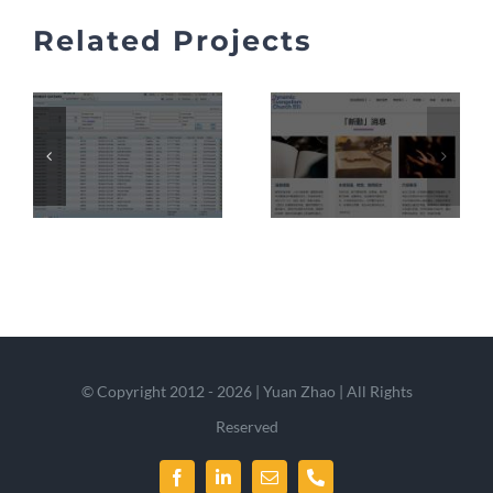
Related Projects
© Copyright 2012 - 2026 | Yuan Zhao | All Rights
Reserved