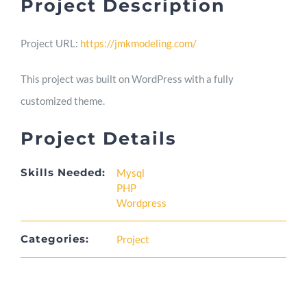
Project Description
Skill
Project URL:
https://jmkmodeling.com/
This project was built on WordPress with a fully
Blog
customized theme.
Project Details
Contact
Skills Needed:
Mysql
PHP
Wordpress
Categories:
Project